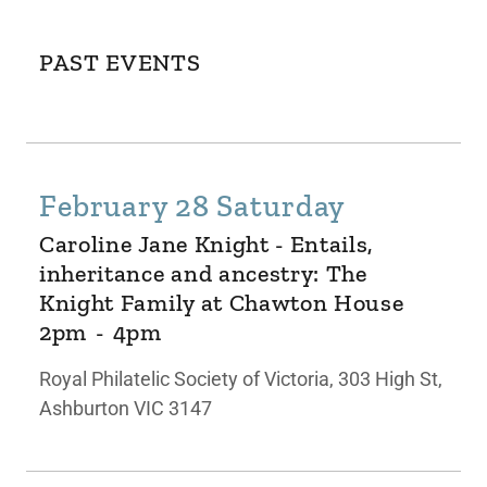
PAST EVENTS
February 28 Saturday
Caroline Jane Knight - Entails,
inheritance and ancestry: The
Knight Family at Chawton House
2pm
-
4pm
Royal Philatelic Society of Victoria, 303 High St,
Ashburton VIC 3147