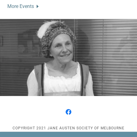
More Events
COPYRIGHT 2021 JANE AUSTEN SOCIETY OF MELBOURNE
(INCORPORATED) - ALL RIGHTS RESERVED.