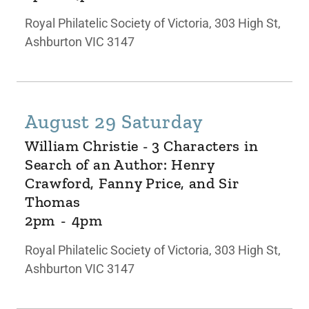
Royal Philatelic Society of Victoria, 303 High St,
Ashburton VIC 3147
August 29 Saturday
William Christie - 3 Characters in
Search of an Author: Henry
Crawford, Fanny Price, and Sir
Thomas
2pm
-
4pm
Royal Philatelic Society of Victoria, 303 High St,
Ashburton VIC 3147