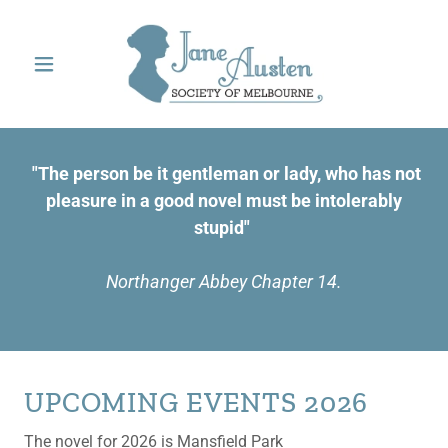
"The person be it gentleman or lady, who has not
pleasure in a good novel must be intolerably
stupid"
Northanger Abbey Chapter 14.
UPCOMING EVENTS 2026
The novel for 2026 is Mansfield Park