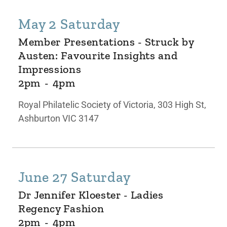
May 2 Saturday
Member Presentations - Struck by
Austen: Favourite Insights and
Impressions
2pm
-
4pm
Royal Philatelic Society of Victoria, 303 High St,
Ashburton VIC 3147
June 27 Saturday
Dr Jennifer Kloester - Ladies
Regency Fashion
2pm
-
4pm