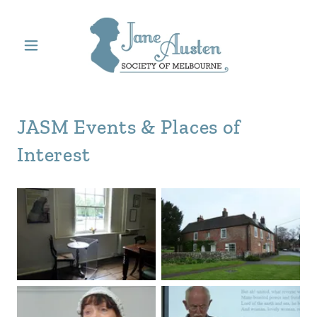
JASM Events & Places of
Interest